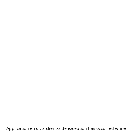
Application error: a
client
-side exception has occurred while