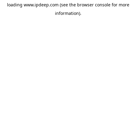
loading
www.ipdeep.com
(see the
browser console
for more
information).