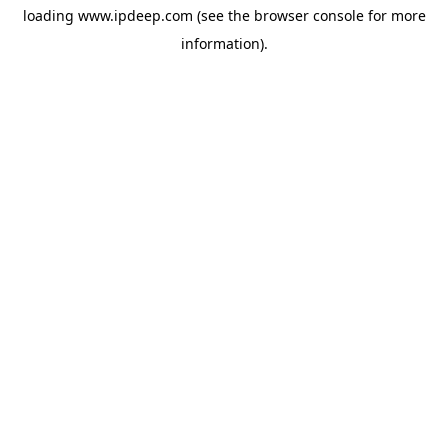
loading
www.ipdeep.com
(see the
browser console
for more
information).