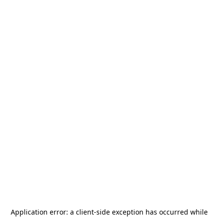
Application error: a
client
-side exception has occurred while