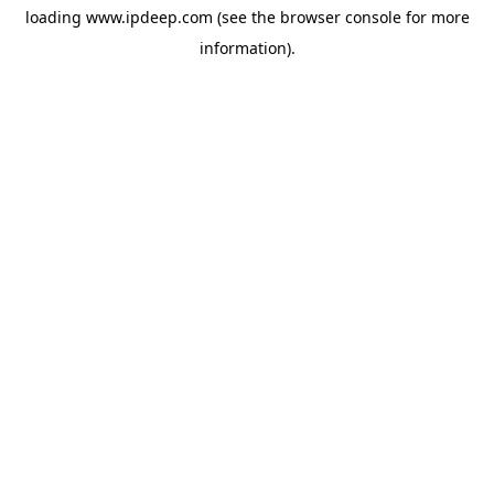
loading
www.ipdeep.com
(see the
browser console
for more
information).