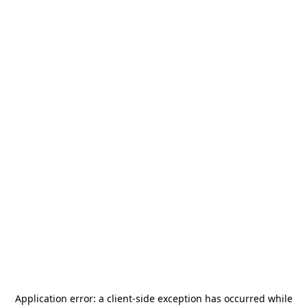
Application error: a
client
-side exception has occurred while