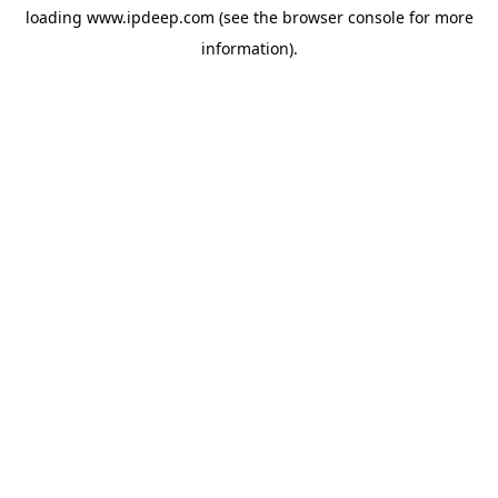
loading
www.ipdeep.com
(see the
browser console
for more
information).