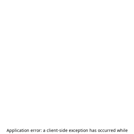
Application error: a
client
-side exception has occurred while