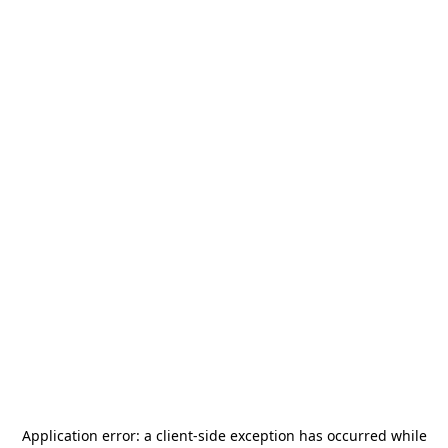
Application error: a
client
-side exception has occurred while