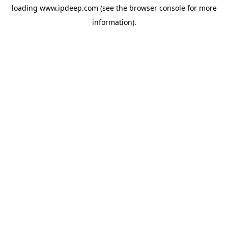
loading
www.ipdeep.com
(see the
browser console
for more
information).