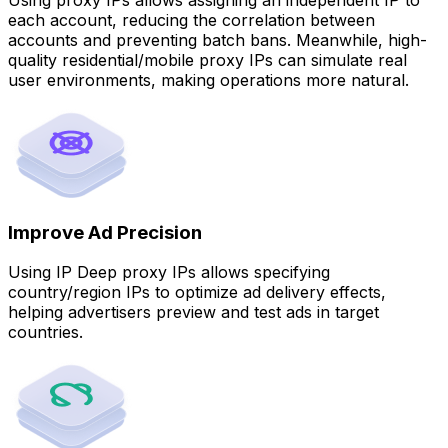
each account, reducing the correlation between
accounts and preventing batch bans. Meanwhile, high-
quality residential/mobile proxy IPs can simulate real
user environments, making operations more natural.
Improve Ad Precision
Using IP Deep proxy IPs allows specifying
country/region IPs to optimize ad delivery effects,
helping advertisers preview and test ads in target
countries.