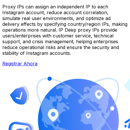
Proxy IPs can assign an independent IP to each
Instagram account, reduce account correlation,
simulate real user environments, and optimize ad
delivery effects by specifying country/region IPs, making
operations more natural. IP Deep proxy IPs provide
users/enterprises with customer service, technical
support, and crisis management, helping enterprises
reduce operational risks and ensure the security and
stability of Instagram accounts.
Registrar Ahora