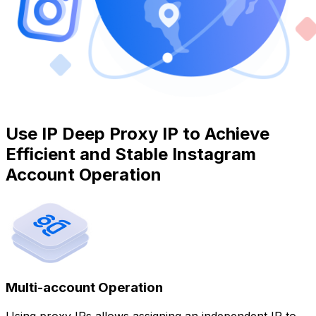
Use IP Deep Proxy IP to Achieve
Efficient and Stable Instagram
Account Operation
Multi-account Operation
Using proxy IPs allows assigning an independent IP to