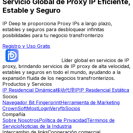
Servicio Global de Proxy IP Eficiente,
Estable y Seguro
IP Deep te proporciona Proxy IPs a largo plazo,
estables y seguros para desbloquear infinitas
posibilidades para tu negocio transfronterizo
Registro y Uso Gratis
Líder global en servicios de IP
proxy, brindando servicios de IP proxy de alta velocidad,
estables y seguros en todo el mundo, ayudando a la
expansión fluida de los negocios transfronterizos.
Productos y Servicios
IP Residencial Dinámica
移动代理IP
IP Residencial Estática
Socios
Navegador Bit Fingerprint
Herramienta de Marketing
CrownSoft
MostLogin
Veryfb
Socios
Compañía
Sobre Nosotros
Política de Privacidad
Términos de
Servicio
Noticias de la Industria
Intercambio de links
Cooperación comercial