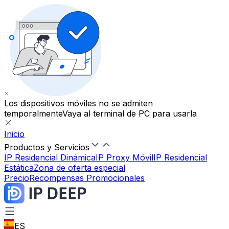
Los dispositivos móviles no se admiten
temporalmente
Vaya al terminal de PC para usarla
Inicio
Productos y Servicios
IP Residencial Dinámica
IP Proxy Móvil
IP Residencial
Estática
Zona de oferta especial
Precio
Recompensas Promocionales
ES