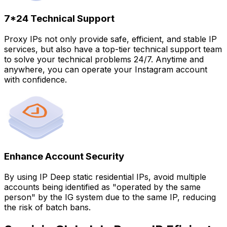
7*24 Technical Support
Proxy IPs not only provide safe, efficient, and stable IP
services, but also have a top-tier technical support team
to solve your technical problems 24/7. Anytime and
anywhere, you can operate your Instagram account
with confidence.
Enhance Account Security
By using IP Deep static residential IPs, avoid multiple
accounts being identified as "operated by the same
person" by the IG system due to the same IP, reducing
the risk of batch bans.