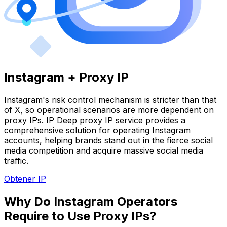
Instagram + Proxy IP
Instagram's risk control mechanism is stricter than that
of X, so operational scenarios are more dependent on
proxy IPs. IP Deep proxy IP service provides a
comprehensive solution for operating Instagram
accounts, helping brands stand out in the fierce social
media competition and acquire massive social media
traffic.
Obtener IP
Why Do Instagram Operators
Require to Use Proxy IPs?