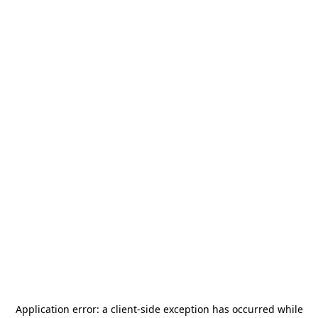
Application error: a
client
-side exception has occurred while