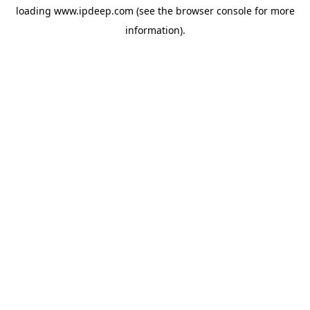
loading
www.ipdeep.com
(see the
browser console
for more
information).