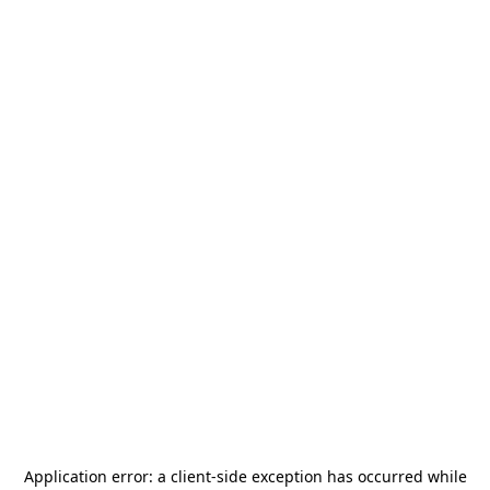
Application error: a
client
-side exception has occurred while