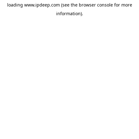
loading
www.ipdeep.com
(see the
browser console
for more
information).