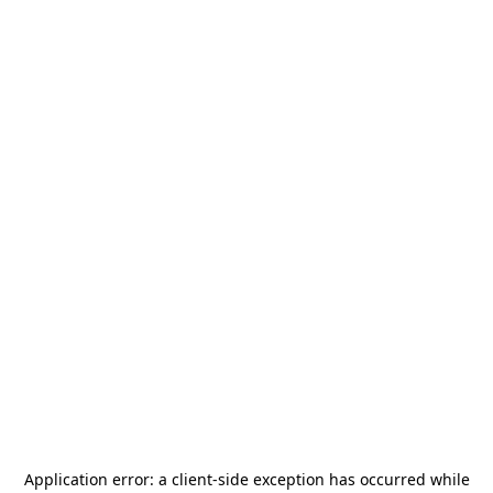
Application error: a
client
-side exception has occurred while