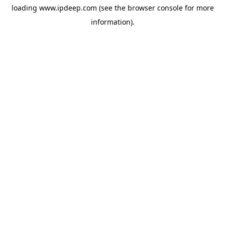
loading
www.ipdeep.com
(see the
browser console
for more
information).