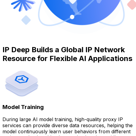
IP Deep Builds a Global IP Network
Resource for Flexible AI Applications
Model Training
During large AI model training, high-quality proxy IP
services can provide diverse data resources, helping the
model continuously learn user behaviors from different