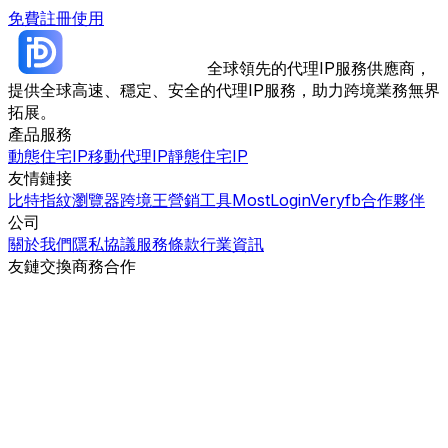
免費註冊使用
全球領先的代理IP服務供應商，
提供全球高速、穩定、安全的代理IP服務，助力跨境業務無界
拓展。
產品服務
動態住宅IP
移動代理IP
靜態住宅IP
友情鏈接
比特指紋瀏覽器
跨境王營銷工具
MostLogin
Veryfb
合作夥伴
公司
關於我們
隱私協議
服務條款
行業資訊
友鏈交換
商務合作