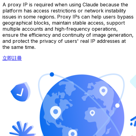
A proxy IP is required when using Claude because the
platform has access restrictions or network instability
issues in some regions. Proxy IPs can help users bypass
geographical blocks, maintain stable access, support
multiple accounts and high-frequency operations,
ensure the efficiency and continuity of image generation,
and protect the privacy of users' real IP addresses at
the same time.
立即註冊