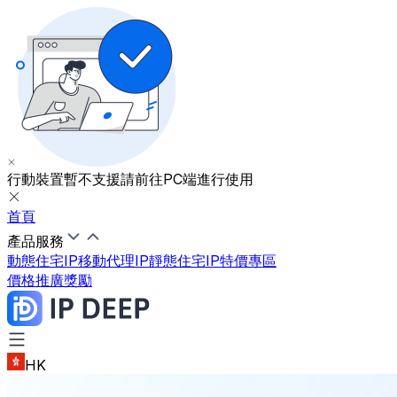
行動裝置暫不支援
請前往PC端進行使用
首頁
產品服務
動態住宅IP
移動代理IP
靜態住宅IP
特價專區
價格
推廣獎勵
HK