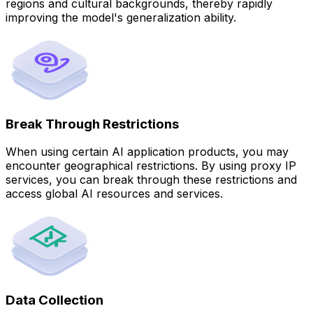
regions and cultural backgrounds, thereby rapidly
improving the model's generalization ability.
Break Through Restrictions
When using certain AI application products, you may
encounter geographical restrictions. By using proxy IP
services, you can break through these restrictions and
access global AI resources and services.
Data Collection