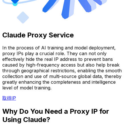
Claude Proxy Service
In the process of AI training and model deployment,
proxy IPs play a crucial role. They can not only
effectively hide the real IP address to prevent bans
caused by high-frequency access but also help break
through geographical restrictions, enabling the smooth
collection and use of multi-source global data, thereby
greatly enhancing the completeness and intelligence
level of model training.
取得IP
Why Do You Need a Proxy IP for
Using Claude?