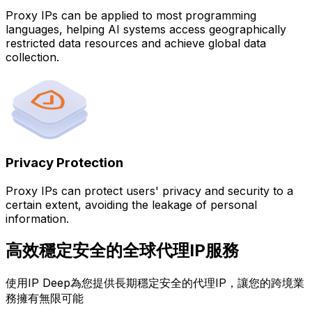
Proxy IPs can be applied to most programming
languages, helping AI systems access geographically
restricted data resources and achieve global data
collection.
Privacy Protection
Proxy IPs can protect users' privacy and security to a
certain extent, avoiding the leakage of personal
information.
高效穩定安全的全球代理IP服務
使用IP Deep為您提供長期穩定安全的代理IP，讓您的跨境業
務擁有無限可能