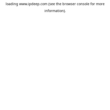
loading
www.ipdeep.com
(see the
browser console
for more
information).