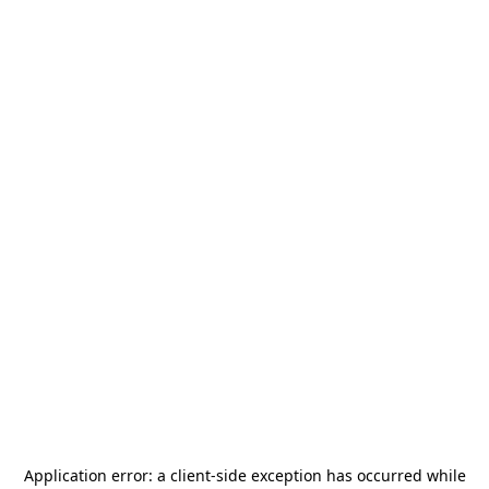
Application error: a
client
-side exception has occurred while