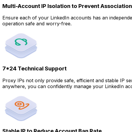
Multi-Account IP Isolation to Prevent Association
Ensure each of your LinkedIn accounts has an independent
operation safe and worry-free.
7*24 Technical Support
Proxy IPs not only provide safe, efficient and stable IP s
anywhere, you can confidently manage your LinkedIn ac
Stable IP to Reduce Account Ban Rate