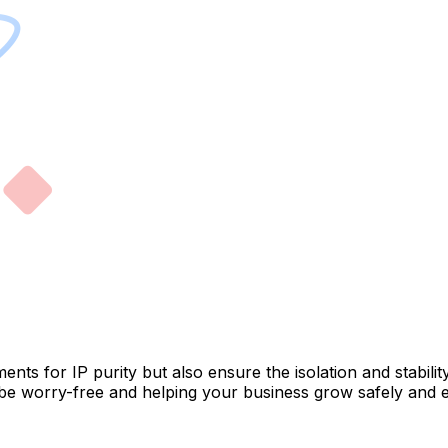
ments for IP purity but also ensure the isolation and stabil
be worry-free and helping your business grow safely and eff