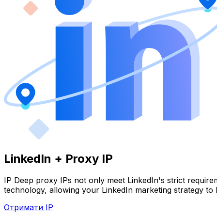
LinkedIn + Proxy IP
IP Deep proxy IPs not only meet LinkedIn's strict require
technology, allowing your LinkedIn marketing strategy to 
Отримати IP