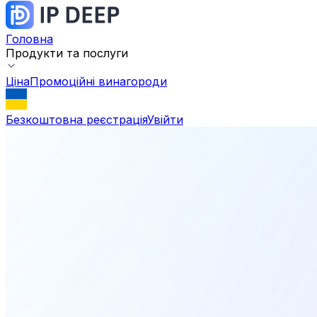
Головна
Продукти та послуги
Ціна
Промоційні винагороди
Безкоштовна реєстрація
Увійти