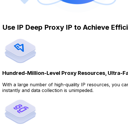
Use IP Deep Proxy IP to Achieve Effi
Hundred-Million-Level Proxy Resources, Ultra-F
With a large number of high-quality IP resources, you c
instantly and data collection is unimpeded.