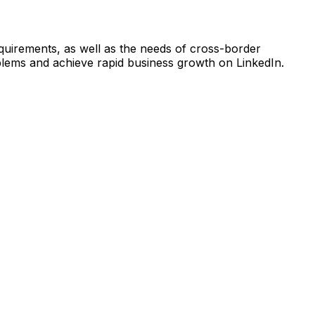
quirements, as well as the needs of cross-border
oblems and achieve rapid business growth on LinkedIn.