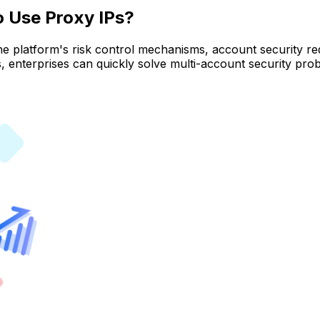
o Use Proxy IPs?
he platform's risk control mechanisms, account security re
s, enterprises can quickly solve multi-account security pr