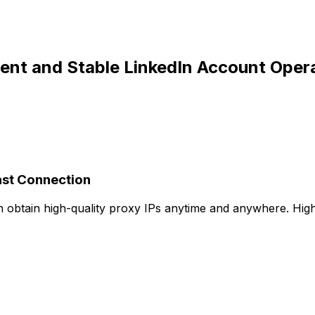
cient and Stable LinkedIn Account Oper
ast Connection
an obtain high-quality proxy IPs anytime and anywhere. Hi