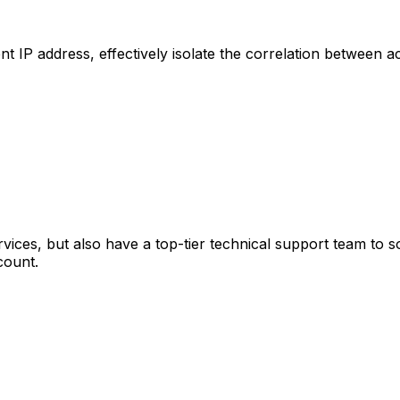
 IP address, effectively isolate the correlation between 
ervices, but also have a top-tier technical support team to
count.