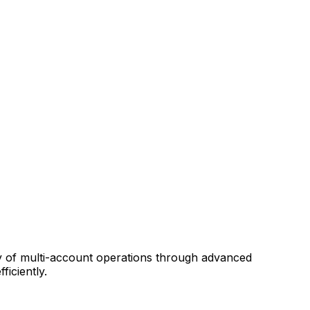
ity of multi-account operations through advanced
iciently.