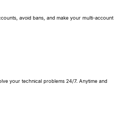
accounts, avoid bans, and make your multi-account
 solve your technical problems 24/7. Anytime and