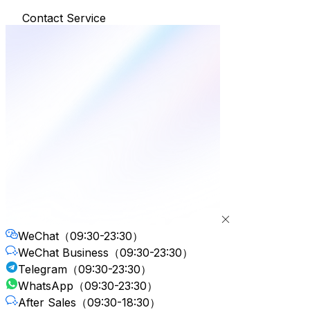
Contact Service
WeChat
（09:30-23:30）
WeChat Business
（09:30-23:30）
Telegram
（09:30-23:30）
WhatsApp
（09:30-23:30）
After Sales
（09:30-18:30）