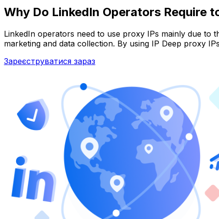
Why Do LinkedIn Operators Require t
LinkedIn operators need to use proxy IPs mainly due to t
marketing and data collection. By using IP Deep proxy IP
Зареєструватися зараз