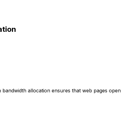
ation
gh bandwidth allocation ensures that web pages open