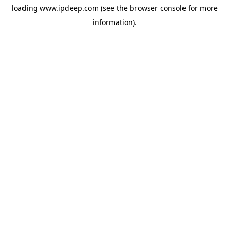
loading
www.ipdeep.com
(see the
browser console
for more
information).