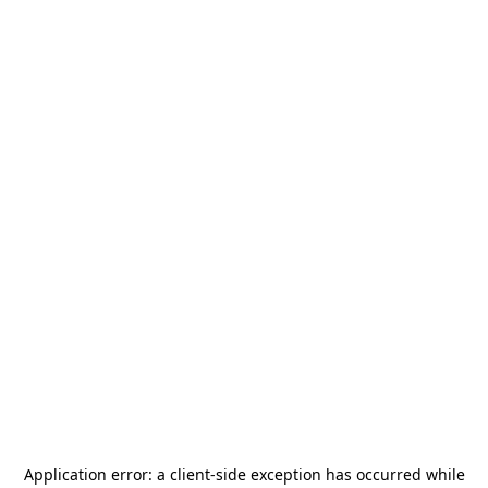
Application error: a
client
-side exception has occurred while