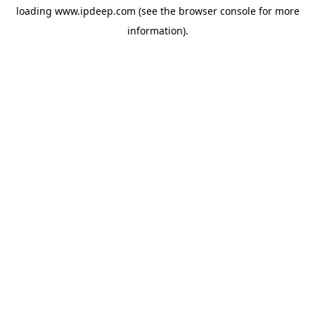
loading
www.ipdeep.com
(see the
browser console
for more
information).