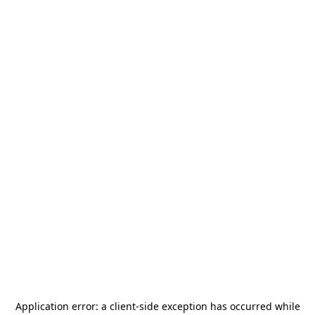
Application error: a
client
-side exception has occurred while