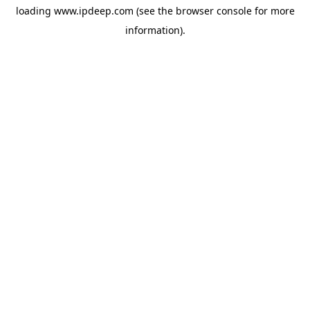
loading
www.ipdeep.com
(see the
browser console
for more
information).