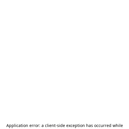
Application error: a
client
-side exception has occurred while