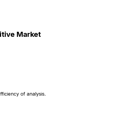
itive Market
iciency of analysis.