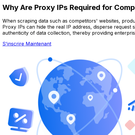
Why Are Proxy IPs Required for Compe
When scraping data such as competitors' websites, products
Proxy IPs can hide the real IP address, disperse request
authenticity of data collection, thereby providing enterpris
S'inscrire Maintenant