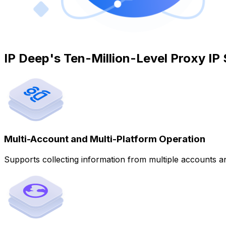
IP Deep's Ten-Million-Level Proxy IP
Multi-Account and Multi-Platform Operation
Supports collecting information from multiple accounts an