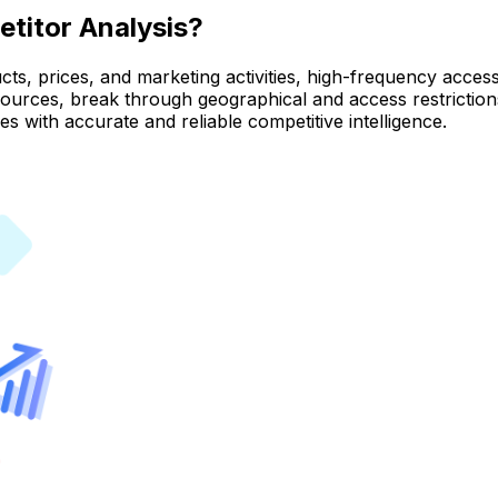
titor Analysis?
, prices, and marketing activities, high-frequency access is
 sources, break through geographical and access restrictio
es with accurate and reliable competitive intelligence.