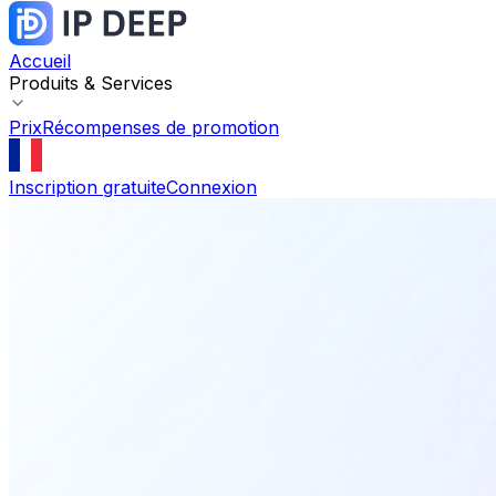
Accueil
Produits & Services
Prix
Récompenses de promotion
Inscription gratuite
Connexion