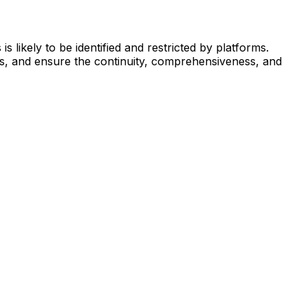
 likely to be identified and restricted by platforms.
ns, and ensure the continuity, comprehensiveness, and