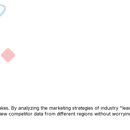
takes. By analyzing the marketing strategies of industry "l
iew competitor data from different regions without worryi