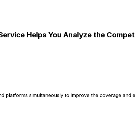
 Service Helps You Analyze the Compet
d platforms simultaneously to improve the coverage and eff