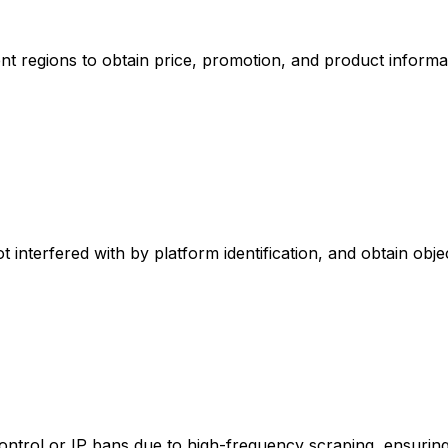
nt regions to obtain price, promotion, and product informa
t interfered with by platform identification, and obtain objec
ontrol or IP bans due to high-frequency scraping, ensuring 