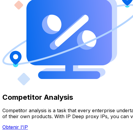
Competitor Analysis
Competitor analysis is a task that every enterprise under
of their own products. With IP Deep proxy IPs, you can v
Obtenir l'IP