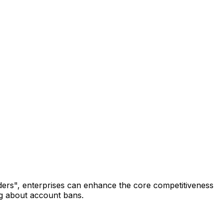
eaders", enterprises can enhance the core competitiveness
ng about account bans.