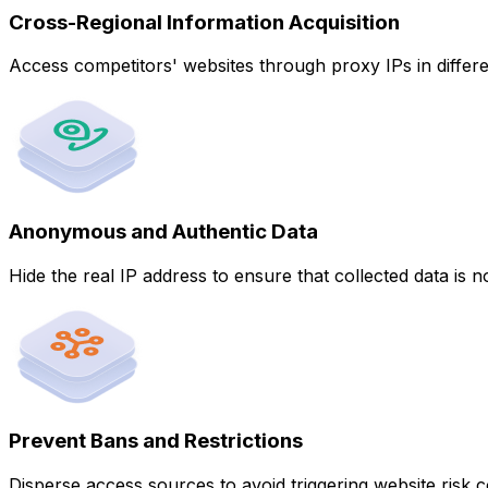
Cross-Regional Information Acquisition
Access competitors' websites through proxy IPs in differe
Anonymous and Authentic Data
Hide the real IP address to ensure that collected data is no
Prevent Bans and Restrictions
Disperse access sources to avoid triggering website risk c