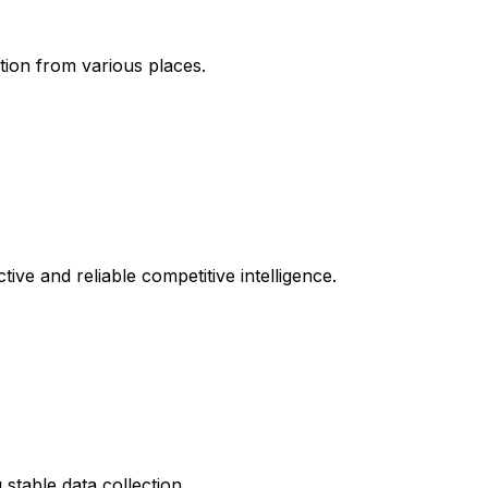
tion from various places.
tive and reliable competitive intelligence.
stable data collection.