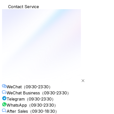
Contact Service
WeChat
（09:30-23:30）
WeChat Business
（09:30-23:30）
Telegram
（09:30-23:30）
WhatsApp
（09:30-23:30）
After Sales
（09:30-18:30）