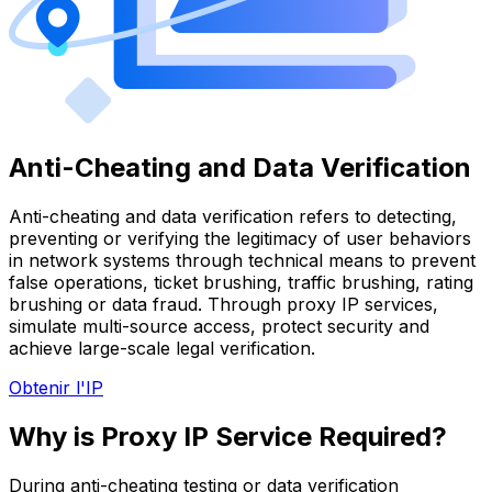
Anti-Cheating and Data Verification
Anti-cheating and data verification refers to detecting,
preventing or verifying the legitimacy of user behaviors
in network systems through technical means to prevent
false operations, ticket brushing, traffic brushing, rating
brushing or data fraud. Through proxy IP services,
simulate multi-source access, protect security and
achieve large-scale legal verification.
Obtenir l'IP
Why is Proxy IP Service Required?
During anti-cheating testing or data verification