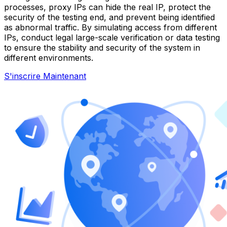
processes, proxy IPs can hide the real IP, protect the
security of the testing end, and prevent being identified
as abnormal traffic. By simulating access from different
IPs, conduct legal large-scale verification or data testing
to ensure the stability and security of the system in
different environments.
S'inscrire Maintenant