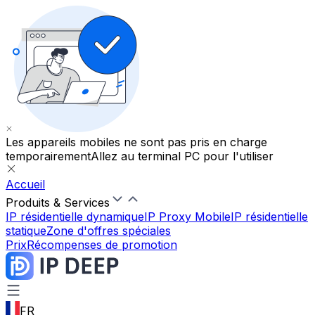
Les appareils mobiles ne sont pas pris en charge
temporairement
Allez au terminal PC pour l'utiliser
Accueil
Produits & Services
IP résidentielle dynamique
IP Proxy Mobile
IP résidentielle
statique
Zone d'offres spéciales
Prix
Récompenses de promotion
FR