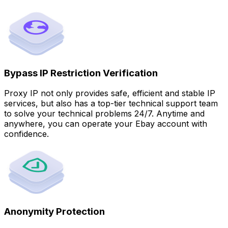
Bypass IP Restriction Verification
Proxy IP not only provides safe, efficient and stable IP
services, but also has a top-tier technical support team
to solve your technical problems 24/7. Anytime and
anywhere, you can operate your Ebay account with
confidence.
Anonymity Protection