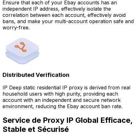
Ensure that each of your Ebay accounts has an
independent IP address, effectively isolate the
correlation between each account, effectively avoid
bans, and make your multi-account operation safe and
worry-free.
Distributed Verification
IP Deep static residential IP proxy is derived from real
household users with high purity, providing each
account with an independent and secure network
environment, reducing the Ebay account ban rate.
Service de Proxy IP Global Efficace,
Stable et Sécurisé