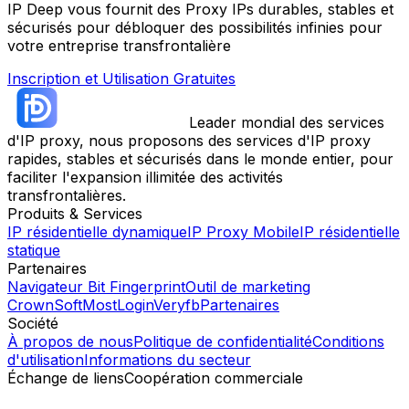
IP Deep vous fournit des Proxy IPs durables, stables et
sécurisés pour débloquer des possibilités infinies pour
votre entreprise transfrontalière
Inscription et Utilisation Gratuites
Leader mondial des services
d'IP proxy, nous proposons des services d'IP proxy
rapides, stables et sécurisés dans le monde entier, pour
faciliter l'expansion illimitée des activités
transfrontalières.
Produits & Services
IP résidentielle dynamique
IP Proxy Mobile
IP résidentielle
statique
Partenaires
Navigateur Bit Fingerprint
Outil de marketing
CrownSoft
MostLogin
Veryfb
Partenaires
Société
À propos de nous
Politique de confidentialité
Conditions
d'utilisation
Informations du secteur
Échange de liens
Coopération commerciale