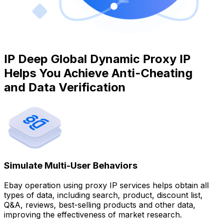
IP Deep Global Dynamic Proxy IP
Helps You Achieve Anti-Cheating
and Data Verification
Simulate Multi-User Behaviors
Ebay operation using proxy IP services helps obtain all
types of data, including search, product, discount list,
Q&A, reviews, best-selling products and other data,
improving the effectiveness of market research.