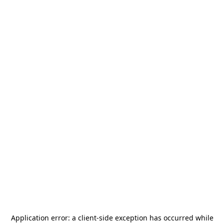
Application error: a
client
-side exception has occurred while