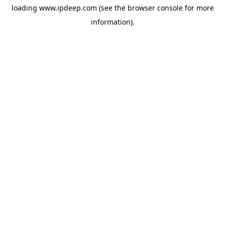
loading
www.ipdeep.com
(see the
browser console
for more
information).