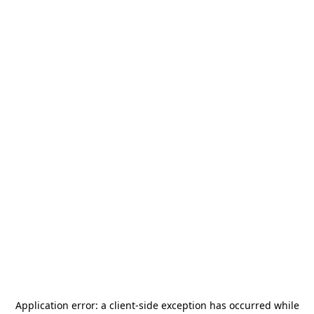
Application error: a
client
-side exception has occurred while