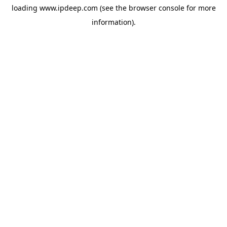
loading
www.ipdeep.com
(see the
browser console
for more
information).