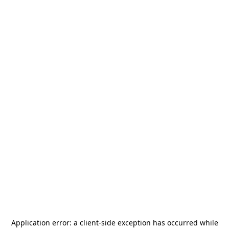
Application error: a
client
-side exception has occurred while