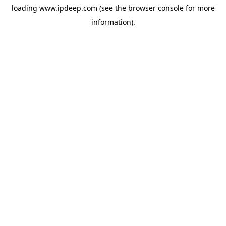
loading
www.ipdeep.com
(see the
browser console
for more
information).