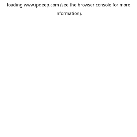
loading
www.ipdeep.com
(see the
browser console
for more
information).