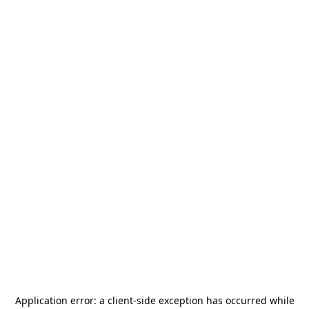
Application error: a
client
-side exception has occurred while