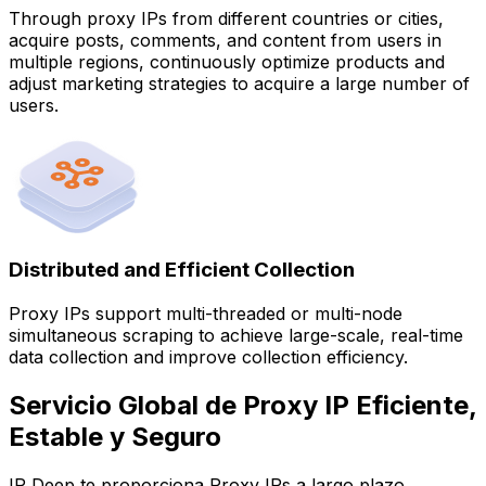
Through proxy IPs from different countries or cities,
acquire posts, comments, and content from users in
multiple regions, continuously optimize products and
adjust marketing strategies to acquire a large number of
users.
Distributed and Efficient Collection
Proxy IPs support multi-threaded or multi-node
simultaneous scraping to achieve large-scale, real-time
data collection and improve collection efficiency.
Servicio Global de Proxy IP Eficiente,
Estable y Seguro
IP Deep te proporciona Proxy IPs a largo plazo,