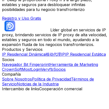
estables y seguros para desbloquear infinitas
posibilidades para tu negocio transfronterizo
Registro y Uso Gratis
Líder global en servicios de IP
proxy, brindando servicios de IP proxy de alta velocidad,
estables y seguros en todo el mundo, ayudando a la
expansión fluida de los negocios transfronterizos.
Productos y Servicios
IP Residencial Dinámica
移动代理IP
IP Residencial Estática
Socios
Navegador Bit Fingerprint
Herramienta de Marketing
CrownSoft
MostLogin
Veryfb
Socios
Compañía
Sobre Nosotros
Política de Privacidad
Términos de
Servicio
Noticias de la Industria
Intercambio de links
Cooperación comercial