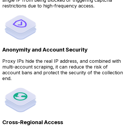
restrictions due to high-frequency access.
Anonymity and Account Security
Proxy IPs hide the real IP address, and combined with
multi-account scraping, it can reduce the risk of
account bans and protect the security of the collection
end.
Cross-Regional Access