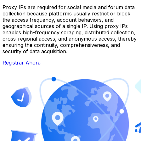
Proxy IPs are required for social media and forum data
collection because platforms usually restrict or block
the access frequency, account behaviors, and
geographical sources of a single IP. Using proxy IPs
enables high-frequency scraping, distributed collection,
cross-regional access, and anonymous access, thereby
ensuring the continuity, comprehensiveness, and
security of data acquisition.
Registrar Ahora