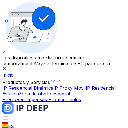
Los dispositivos móviles no se admiten
temporalmente
Vaya al terminal de PC para usarla
Inicio
Productos y Servicios
IP Residencial Dinámica
IP Proxy Móvil
IP Residencial
Estática
Zona de oferta especial
Precio
Recompensas Promocionales
ES