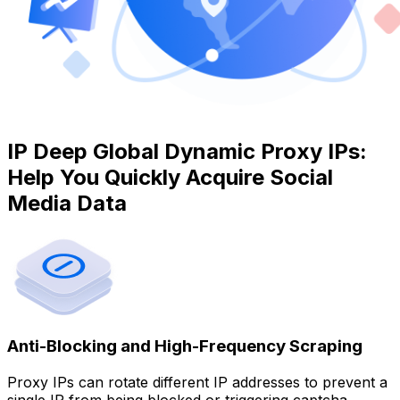
IP Deep Global Dynamic Proxy IPs:
Help You Quickly Acquire Social
Media Data
Anti-Blocking and High-Frequency Scraping
Proxy IPs can rotate different IP addresses to prevent a
single IP from being blocked or triggering captcha