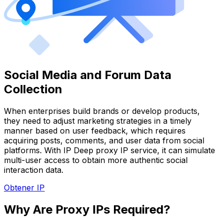
Social Media and Forum Data
Collection
When enterprises build brands or develop products,
they need to adjust marketing strategies in a timely
manner based on user feedback, which requires
acquiring posts, comments, and user data from social
platforms. With IP Deep proxy IP service, it can simulate
multi-user access to obtain more authentic social
interaction data.
Obtener IP
Why Are Proxy IPs Required?