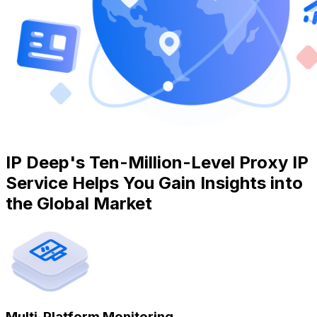
IP Deep's Ten-Million-Level Proxy IP
Service Helps You Gain Insights into
the Global Market
Multi-Platform Monitoring