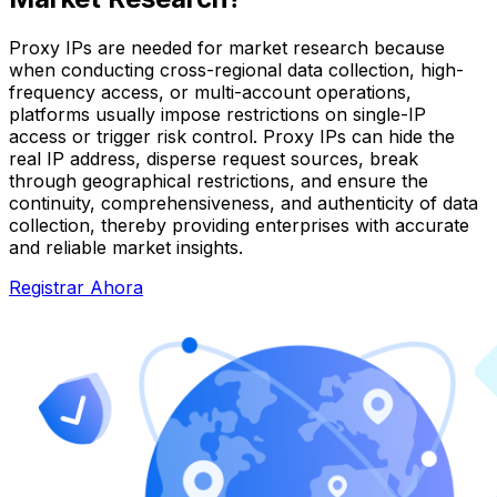
Proxy IPs are needed for market research because
when conducting cross-regional data collection, high-
frequency access, or multi-account operations,
platforms usually impose restrictions on single-IP
access or trigger risk control. Proxy IPs can hide the
real IP address, disperse request sources, break
through geographical restrictions, and ensure the
continuity, comprehensiveness, and authenticity of data
collection, thereby providing enterprises with accurate
and reliable market insights.
Registrar Ahora