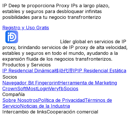
IP Deep te proporciona Proxy IPs a largo plazo,
estables y seguros para desbloquear infinitas
posibilidades para tu negocio transfronterizo
Registro y Uso Gratis
Líder global en servicios de IP
proxy, brindando servicios de IP proxy de alta velocidad,
estables y seguros en todo el mundo, ayudando a la
expansión fluida de los negocios transfronterizos.
Productos y Servicios
IP Residencial Dinámica
移动代理IP
IP Residencial Estática
Socios
Navegador Bit Fingerprint
Herramienta de Marketing
CrownSoft
MostLogin
Veryfb
Socios
Compañía
Sobre Nosotros
Política de Privacidad
Términos de
Servicio
Noticias de la Industria
Intercambio de links
Cooperación comercial