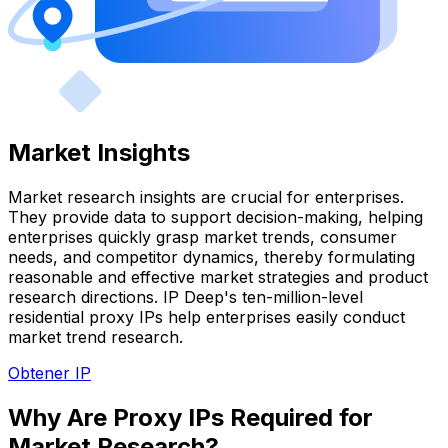
Market Insights
Market research insights are crucial for enterprises.
They provide data to support decision-making, helping
enterprises quickly grasp market trends, consumer
needs, and competitor dynamics, thereby formulating
reasonable and effective market strategies and product
research directions. IP Deep's ten-million-level
residential proxy IPs help enterprises easily conduct
market trend research.
Obtener IP
Why Are Proxy IPs Required for
Market Research?