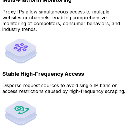
Proxy IPs allow simultaneous access to multiple
websites or channels, enabling comprehensive
monitoring of competitors, consumer behaviors, and
industry trends.
Stable High-Frequency Access
Disperse request sources to avoid single IP bans or
access restrictions caused by high-frequency scraping.