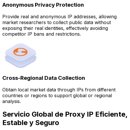
Anonymous Privacy Protection
Provide real and anonymous IP addresses, allowing
market researchers to collect public data without
exposing their real identities, effectively avoiding
competitor IP bans and restrictions.
Cross-Regional Data Collection
Obtain local market data through IPs from different
countries or regions to support global or regional
analysis.
Servicio Global de Proxy IP Eficiente,
Estable y Seguro