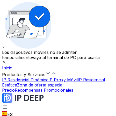
Los dispositivos móviles no se admiten
temporalmente
Vaya al terminal de PC para usarla
Inicio
Productos y Servicios
IP Residencial Dinámica
IP Proxy Móvil
IP Residencial
Estática
Zona de oferta especial
Precio
Recompensas Promocionales
ES