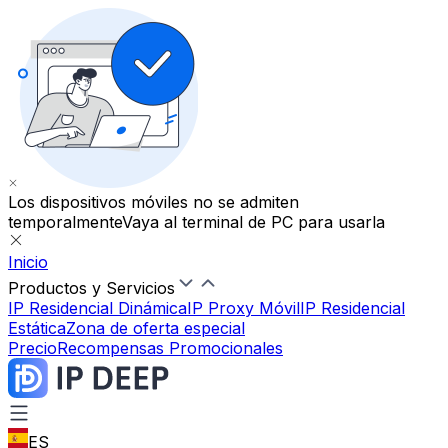
Los dispositivos móviles no se admiten
temporalmente
Vaya al terminal de PC para usarla
Inicio
Productos y Servicios
IP Residencial Dinámica
IP Proxy Móvil
IP Residencial
Estática
Zona de oferta especial
Precio
Recompensas Promocionales
ES