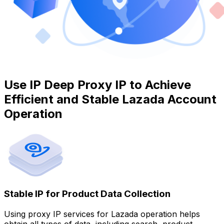
Use IP Deep Proxy IP to Achieve
Efficient and Stable Lazada Account
Operation
Stable IP for Product Data Collection
Using proxy IP services for Lazada operation helps
obtain all types of data, including search, product,