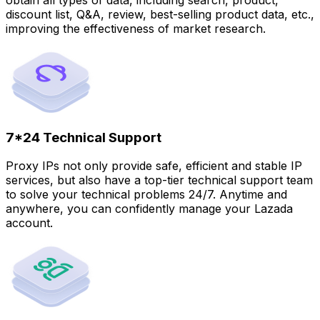
discount list, Q&A, review, best-selling product data, etc.,
improving the effectiveness of market research.
7*24 Technical Support
Proxy IPs not only provide safe, efficient and stable IP
services, but also have a top-tier technical support team
to solve your technical problems 24/7. Anytime and
anywhere, you can confidently manage your Lazada
account.