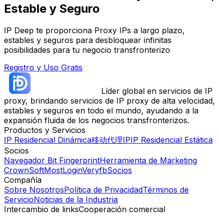
Estable y Seguro
IP Deep te proporciona Proxy IPs a largo plazo,
estables y seguros para desbloquear infinitas
posibilidades para tu negocio transfronterizo
Registro y Uso Gratis
Líder global en servicios de IP
proxy, brindando servicios de IP proxy de alta velocidad,
estables y seguros en todo el mundo, ayudando a la
expansión fluida de los negocios transfronterizos.
Productos y Servicios
IP Residencial Dinámica
移动代理IP
IP Residencial Estática
Socios
Navegador Bit Fingerprint
Herramienta de Marketing
CrownSoft
MostLogin
Veryfb
Socios
Compañía
Sobre Nosotros
Política de Privacidad
Términos de
Servicio
Noticias de la Industria
Intercambio de links
Cooperación comercial