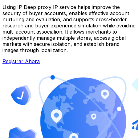
Using IP Deep proxy IP service helps improve the
security of buyer accounts, enables effective account
nurturing and evaluation, and supports cross-border
research and buyer experience simulation while avoiding
multi-account association. It allows merchants to
independently manage multiple stores, access global
markets with secure isolation, and establish brand
images through localization.
Registrar Ahora