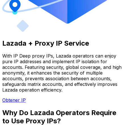
Lazada + Proxy IP Service
With IP Deep proxy IPs, Lazada operators can enjoy
pure IP addresses and implement IP isolation for
accounts. Featuring security, global coverage, and high
anonymity, it enhances the security of multiple
accounts, prevents association between accounts,
safeguards matrix accounts, and effectively improves
Lazada operation efficiency.
Obtener IP
Why Do Lazada Operators Require
to Use Proxy IPs?