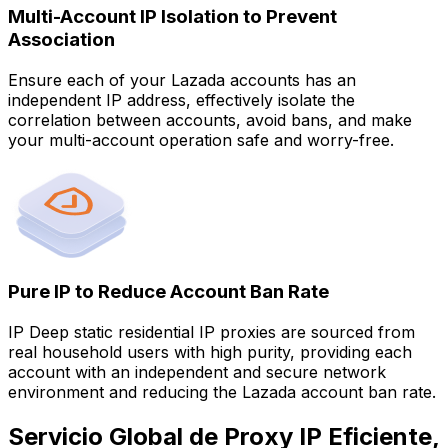
Multi-Account IP Isolation to Prevent
Association
Ensure each of your Lazada accounts has an
independent IP address, effectively isolate the
correlation between accounts, avoid bans, and make
your multi-account operation safe and worry-free.
Pure IP to Reduce Account Ban Rate
IP Deep static residential IP proxies are sourced from
real household users with high purity, providing each
account with an independent and secure network
environment and reducing the Lazada account ban rate.
Servicio Global de Proxy IP Eficiente,