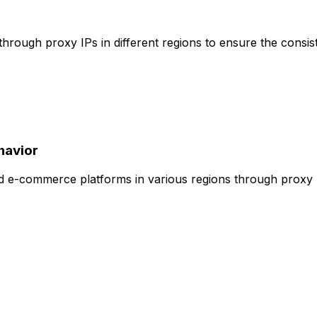
s through proxy IPs in different regions to ensure the cons
havior
d e-commerce platforms in various regions through proxy IP