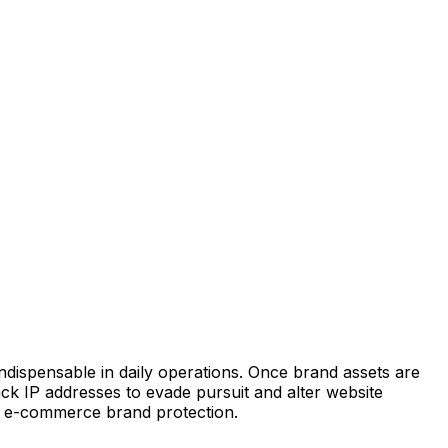
indispensable in daily operations. Once brand assets are
k IP addresses to evade pursuit and alter website
er e-commerce brand protection.