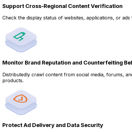
Support Cross-Regional Content Verification
Check the display status of websites, applications, or ad
Monitor Brand Reputation and Counterfeiting Be
Distributedly crawl content from social media, forums, an
products.
Protect Ad Delivery and Data Security