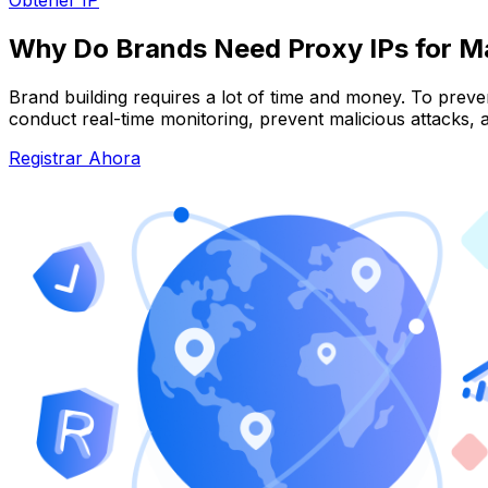
Why Do Brands Need Proxy IPs for M
Brand building requires a lot of time and money. To preve
conduct real-time monitoring, prevent malicious attacks, a
Registrar Ahora