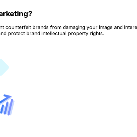
arketing?
nt counterfeit brands from damaging your image and interes
nd protect brand intellectual property rights.