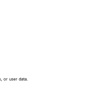
, or user data.