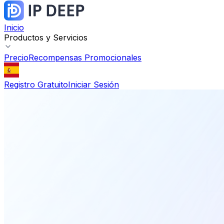
Inicio
Productos y Servicios
Precio
Recompensas Promocionales
Registro Gratuito
Iniciar Sesión