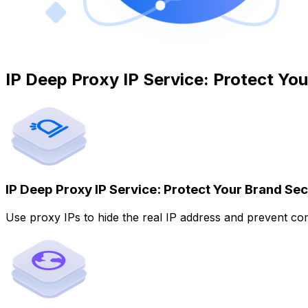
IP Deep Proxy IP Service: Protect Yo
IP Deep Proxy IP Service: Protect Your Brand Sec
Use proxy IPs to hide the real IP address and prevent com