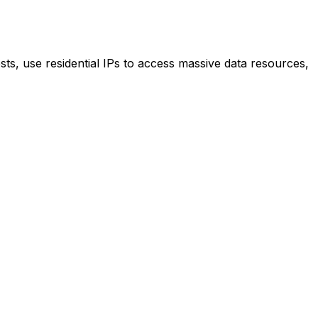
ts, use residential IPs to access massive data resources,