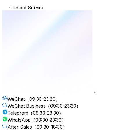
Contact Service
WeChat
（09:30-23:30）
WeChat Business
（09:30-23:30）
Telegram
（09:30-23:30）
WhatsApp
（09:30-23:30）
After Sales
（09:30-18:30）