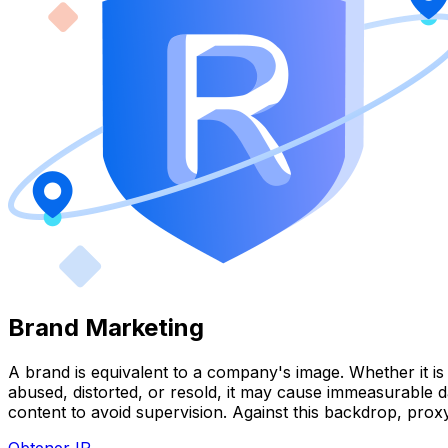
Brand Marketing
A brand is equivalent to a company's image. Whether it is 
abused, distorted, or resold, it may cause immeasurable 
content to avoid supervision. Against this backdrop, pr
Obtener IP