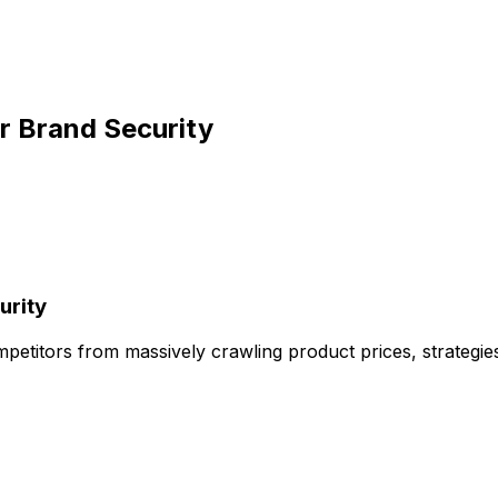
ur Brand Security
urity
petitors from massively crawling product prices, strategies