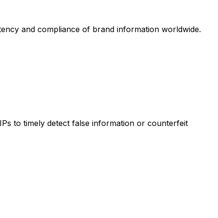
istency and compliance of brand information worldwide.
s to timely detect false information or counterfeit