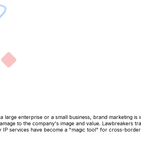
a large enterprise or a small business, brand marketing is 
damage to the company's image and value. Lawbreakers trac
oxy IP services have become a "magic tool" for cross-bord