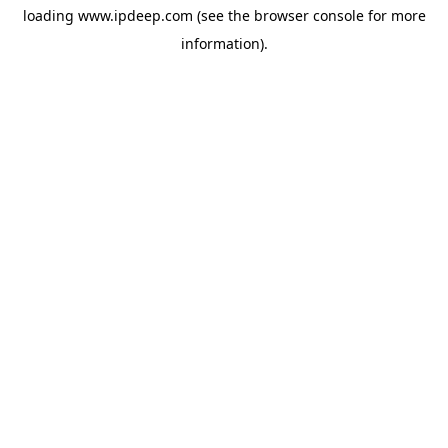
loading
www.ipdeep.com
(see the
browser console
for more
information).