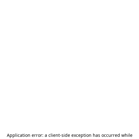
Application error: a
client
-side exception has occurred while