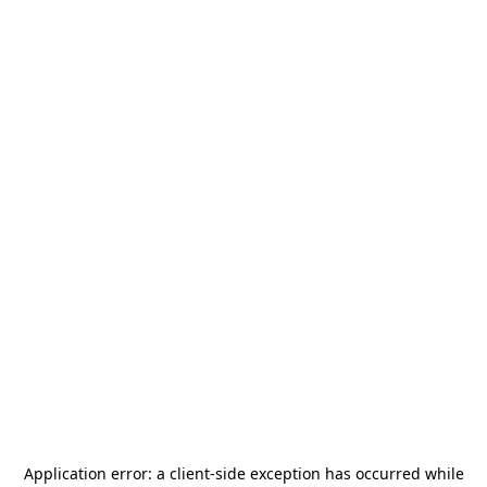
Application error: a
client
-side exception has occurred while