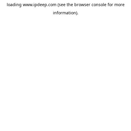
loading
www.ipdeep.com
(see the
browser console
for more
information).