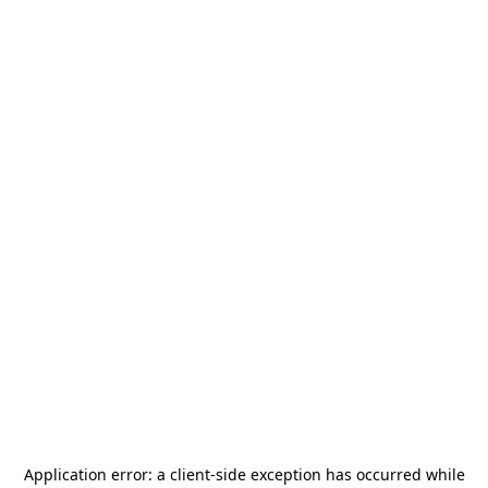
Application error: a
client
-side exception has occurred while