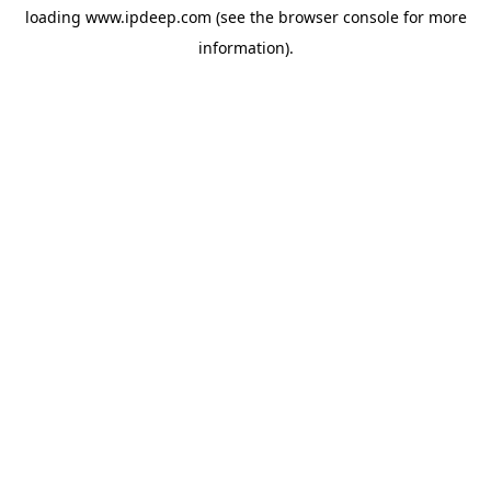
loading
www.ipdeep.com
(see the
browser console
for more
information).